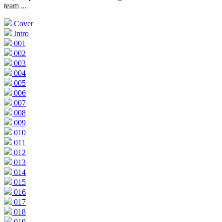
team ...
Cover
Intro
001
002
003
004
005
006
007
008
009
010
011
012
013
014
015
016
017
018
019