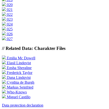
020
021
022
023
024
025
026
027
// Related Data: Charakter Files
Emilia Mc Dowell
Elasil Lindqvist
Ensha Sheraline
Frederick Taylor
Dana Lindqvist
Cynthia de Burgh
Markus Seinfried
Who-Knows
Miguel Castillo
Data protection declaration