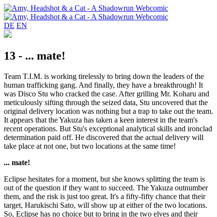
DE
EN
13 - ... mate!
Team T.I.M. is working tirelessly to bring down the leaders of the
human trafficking gang. And finally, they have a breakthrough! It
was Disco Stu who cracked the case. After grilling Mr. Koharu and
meticulously sifting through the seized data, Stu uncovered that the
original delivery location was nothing but a trap to take out the team.
It appears that the Yakuza has taken a keen interest in the team's
recent operations. But Stu's exceptional analytical skills and ironclad
determination paid off. He discovered that the actual delivery will
take place at not one, but two locations at the same time!
... mate!
Eclipse hesitates for a moment, but she knows splitting the team is
out of the question if they want to succeed. The Yakuza outnumber
them, and the risk is just too great. It's a fifty-fifty chance that their
target, Harukischi Sato, will show up at either of the two locations.
So, Eclipse has no choice but to bring in the two elves and their