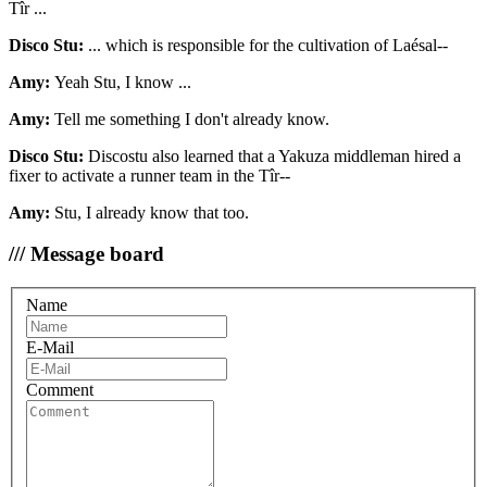
Tîr ...
Disco Stu:
... which is responsible for the cultivation of Laésal--
Amy:
Yeah Stu, I know ...
Amy:
Tell me something I don't already know.
Disco Stu:
Discostu also learned that a Yakuza middleman hired a
fixer to activate a runner team in the Tîr--
Amy:
Stu, I already know that too.
/// Message board
Name
E-Mail
Comment