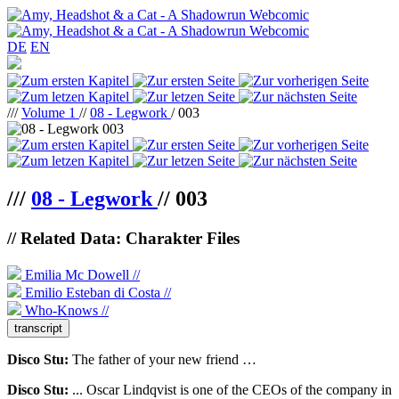
DE
EN
///
Volume 1
//
08 - Legwork
/ 003
///
08 - Legwork
//
003
// Related Data: Charakter Files
Emilia Mc Dowell //
Emilio Esteban di Costa //
Who-Knows //
transcript
Disco Stu:
The father of your new friend …
Disco Stu:
... Oscar Lindqvist is one of the CEOs of the company in