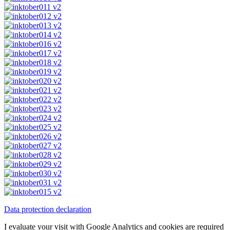
Data protection declaration
I evaluate your visit with Google Analytics and cookies are required