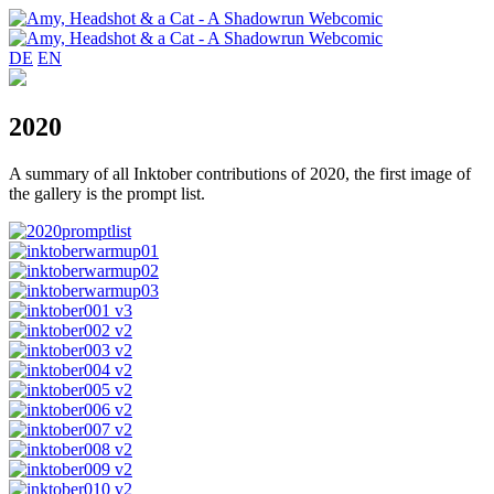
DE
EN
2020
A summary of all Inktober contributions of 2020, the first image of
the gallery is the prompt list.