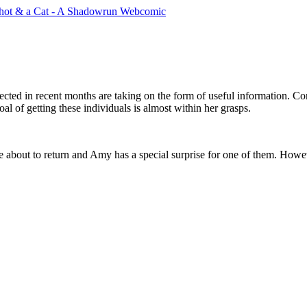
ected in recent months are taking on the form of useful information. Co
al of getting these individuals is almost within her grasps.
e about to return and Amy has a special surprise for one of them. Howev