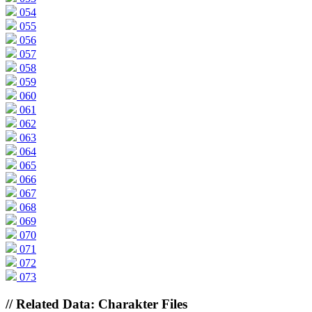
054
055
056
057
058
059
060
061
062
063
064
065
066
067
068
069
070
071
072
073
// Related Data: Charakter Files