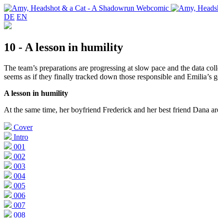
DE
EN
10 - A lesson in humility
The team’s preparations are progressing at slow pace and the data coll
seems as if they finally tracked down those responsible and Emilia’s go
A lesson in humility
At the same time, her boyfriend Frederick and her best friend Dana ar
Cover
Intro
001
002
003
004
005
006
007
008