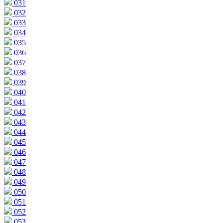
031
032
033
034
035
036
037
038
039
040
041
042
043
044
045
046
047
048
049
050
051
052
053