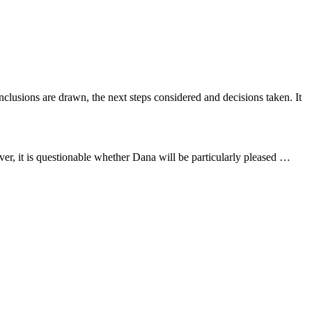
nclusions are drawn, the next steps considered and decisions taken. It
er, it is questionable whether Dana will be particularly pleased …