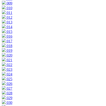
009
010
011
012
013
014
015
016
017
018
019
020
021
022
023
024
025
026
027
028
029
030